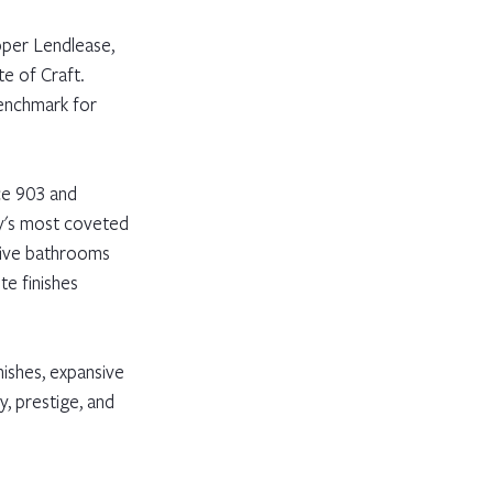
oper Lendlease, 
te of Craft. 
benchmark for 
ce 903 and 
y's most coveted 
five bathrooms 
e finishes 
ishes, expansive 
y, prestige, and 