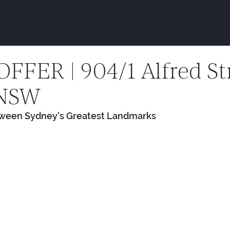
FER | 904/1 Alfred Str
 NSW
tween Sydney's Greatest Landmarks