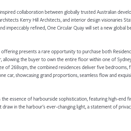
 inspired collaboration between globally trusted Australian devel
rchitects Kerry Hill Architects, and interior design visionaries Sta
 and impeccably refined, One Circular Quay will set a new global 
is offering presents a rare opportunity to purchase both Residen
 allowing the buyer to own the entire floor within one of Sydne
 size of 268sqm, the combined residences deliver five bedrooms, 
one car, showcasing grand proportions, seamless flow and exquisit
the essence of harbourside sophistication, featuring high-end fin
at draw in the harbour's ever-changing light, a statement of privac