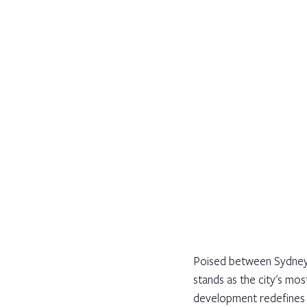
Poised between Sydney'
stands as the city's mos
development redefines l