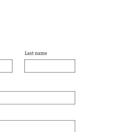
Last name