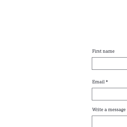
First name
Email
Write a message