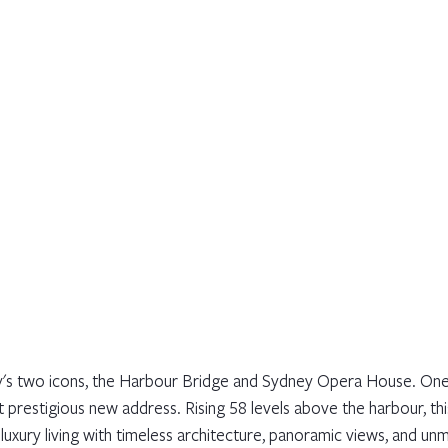
s two icons, the Harbour Bridge and Sydney Opera House. One 
t prestigious new address. Rising 58 levels above the harbour, th
uxury living with timeless architecture, panoramic views, and un