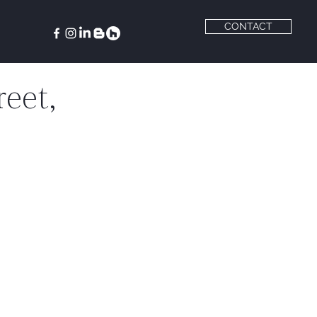
CONTACT
eet,