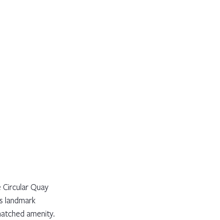
Circular Quay 
is landmark 
matched amenity.