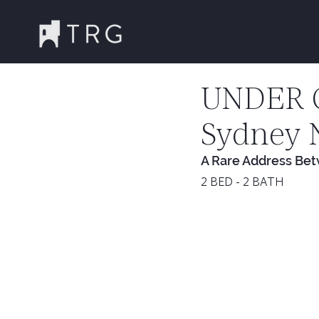
UNDER OF
Sydney
A Rare Address Be
2 BED - 2 BATH