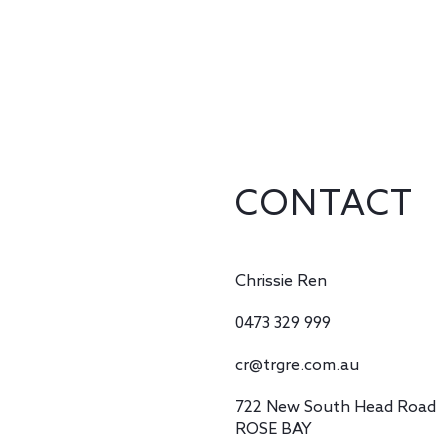
CONTACT
Chrissie Ren
0473 329 999
cr@trgre.com.au
722 New South Head Road
ROSE BAY