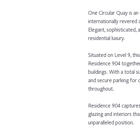
One Circular Quay is an
internationally revered a
Elegant, sophisticated,
residential luxury.
Situated on Level 9, th
Residence 904 together,
buildings. With a total
and secure parking for 
throughout.
Residence 904 captures 
glazing and interiors th
unparalleled position.